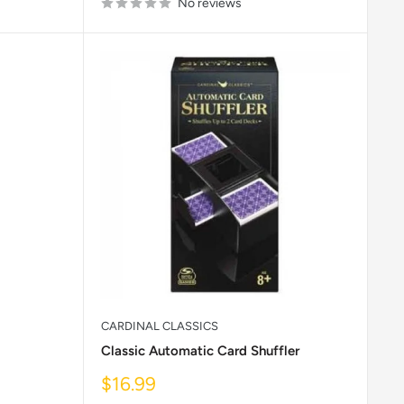
No reviews
CARDINAL CLASSICS
Classic Automatic Card Shuffler
Sale
$16.99
price