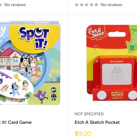
No reviews
No reviews
NOT SPECIFIED
t It! Card Game
Etch A Sketch Pocket
Sale
$9.00