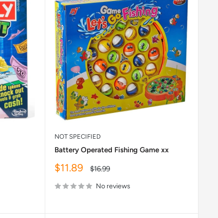
NOT SPECIFIED
Battery Operated Fishing Game xx
Sale
$11.89
Regular
$16.99
price
price
No reviews