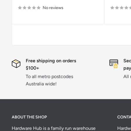
price
price
No reviews
Free shipping on orders
Sec
$100+
pa
To all metro postcodes
All
Australia wide!
ABOUT THE SHOP
CONT
Hardware Hub is a family run warehouse
Hardw