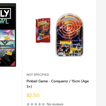
NOT SPECIFIED
Pinball Game - Conqueror / 15cm (Age
3+)
Sale
$2.50
price
No reviews