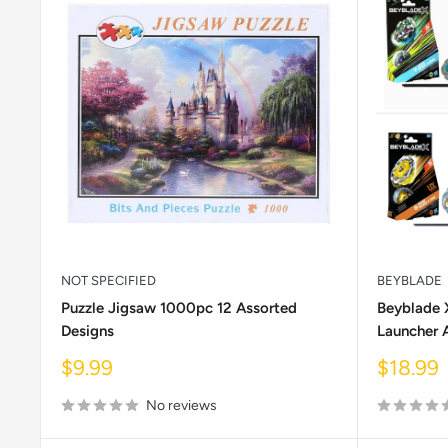
NOT SPECIFIED
BEYBLADE
Puzzle Jigsaw 1000pc 12 Assorted
Beyblade 
Designs
Launcher 
Sale
Sale
$9.99
$18.99
price
price
No reviews