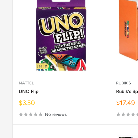
MATTEL
RUBIK'S
UNO Flip
Rubik's S
Sale
Sale
$3.50
$17.49
price
price
No reviews