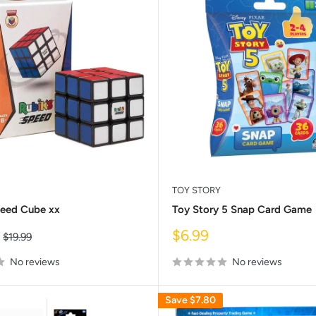
TOY STORY
peed Cube xx
Toy Story 5 Snap Card Game
Sale
$6.99
Regular
$19.99
price
price
No reviews
No reviews
Save
$7.80