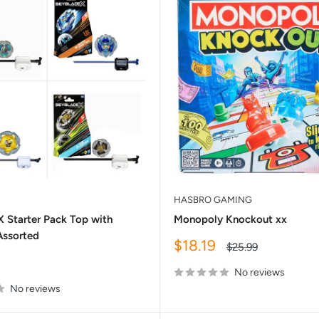
HASBRO GAMING
X Starter Pack Top with
Monopoly Knockout xx
Assorted
Sale
$18.19
Regular
$25.99
price
price
No reviews
No reviews