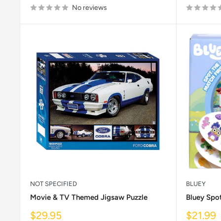
No reviews
NOT SPECIFIED
BLUEY
Movie & TV Themed Jigsaw Puzzle
Bluey Spo
Sale
Sale
$29.95
$21.99