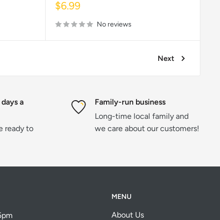
Sale
$6.99
price
No reviews
Next
 days a
Family-run business
Long-time local family and
re ready to
we care about our customers!
MENU
About Us
 5pm