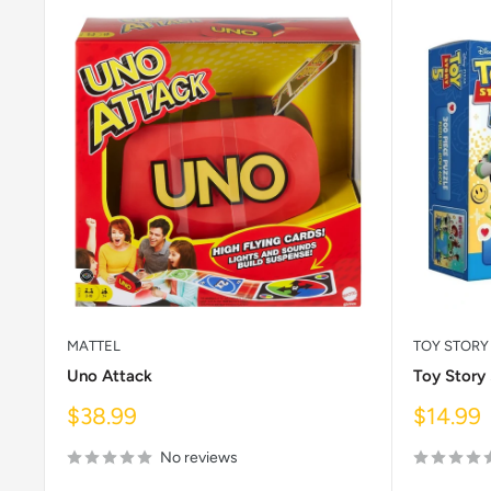
MATTEL
TOY STORY
Uno Attack
Toy Story
Sale
Sale
$38.99
$14.99
price
price
No reviews