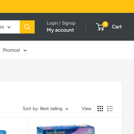
Login / Signup
0
Cart
es
My account
Promos!
Sort by: Best selling
View