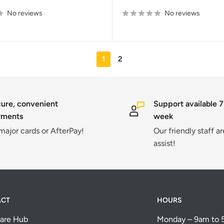
price
No reviews
No reviews
1
2
ure, convenient
Support available 7
yments
week
 major cards or AfterPay!
Our friendly staff a
assist!
ACT
HOURS
are Hub
Monday – 9am to