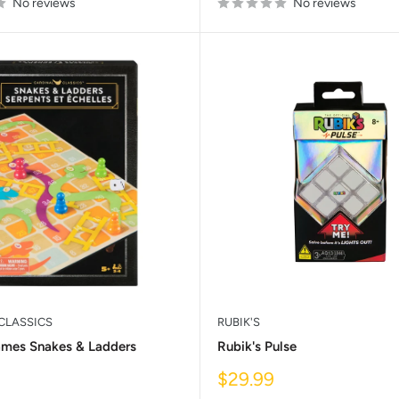
No reviews
No reviews
CLASSICS
RUBIK'S
ames Snakes & Ladders
Rubik's Pulse
Sale
$29.99
price