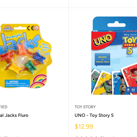
FIED
TOY STORY
al Jacks Fluro
UNO - Toy Story 5
Sale
$12.99
price