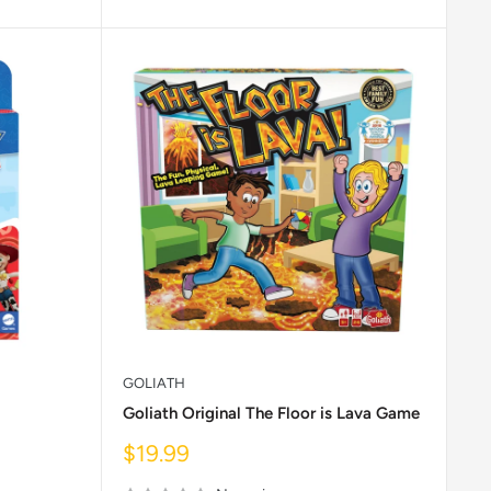
GOLIATH
Goliath Original The Floor is Lava Game
Sale
$19.99
price