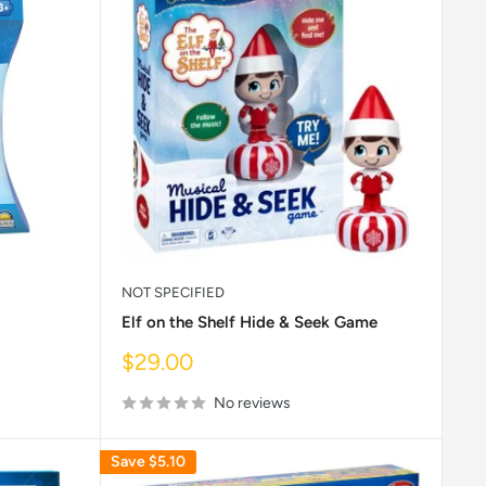
NOT SPECIFIED
Elf on the Shelf Hide & Seek Game
Sale
$29.00
price
No reviews
Save
$5.10