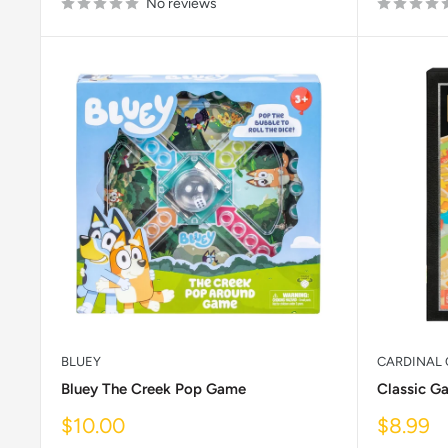
No reviews
BLUEY
CARDINAL 
Bluey The Creek Pop Game
Classic G
Sale
Sale
$10.00
$8.99
price
price