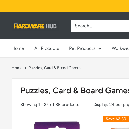
Skip
to
content
Jimi's
Hardware
Hub
Home
All Products
Pet Products
Workwe
Home
Puzzles, Card & Board Games
Puzzles, Card & Board Game
Showing 1 - 24 of 38 products
Display: 24 per pa
Save
$2.50