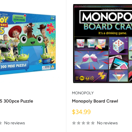
MONOPOLY
 5 300pce Puzzle
Monopoly Board Crawl
Sale
$34.99
price
No reviews
No reviews