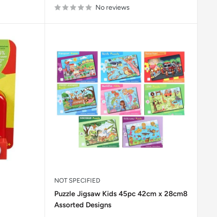
No reviews
NOT SPECIFIED
Puzzle Jigsaw Kids 45pc 42cm x 28cm8
Assorted Designs