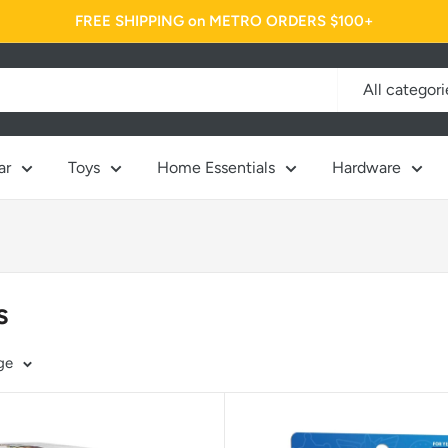
FREE SHIPPING on METRO ORDERS $100+
All categori
ar
Toys
Home Essentials
Hardware
s
ge