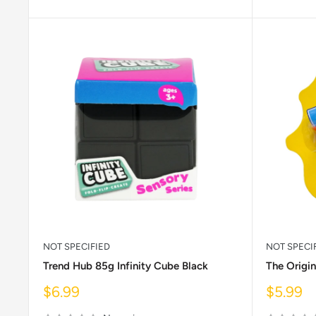
NOT SPECIFIED
NOT SPECI
Trend Hub 85g Infinity Cube Black
The Origin
Sale
Sale
$6.99
$5.99
price
price