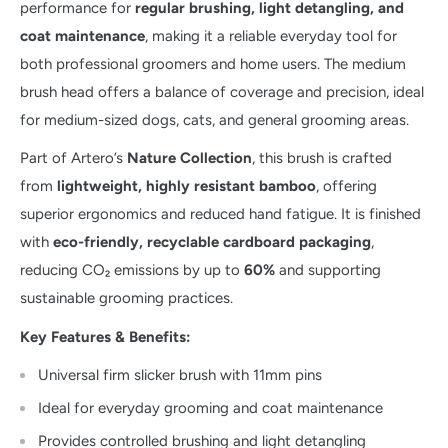
performance for
regular brushing, light detangling, and
coat maintenance
, making it a reliable everyday tool for
both professional groomers and home users. The medium
brush head offers a balance of coverage and precision, ideal
for medium-sized dogs, cats, and general grooming areas.
Part of Artero’s
Nature Collection
, this brush is crafted
from
lightweight, highly resistant bamboo
, offering
superior ergonomics and reduced hand fatigue. It is finished
with
eco-friendly, recyclable cardboard packaging
,
reducing CO₂ emissions by up to
60%
and supporting
sustainable grooming practices.
Key Features & Benefits:
Universal firm slicker brush with 11mm pins
Ideal for everyday grooming and coat maintenance
Provides controlled brushing and light detangling