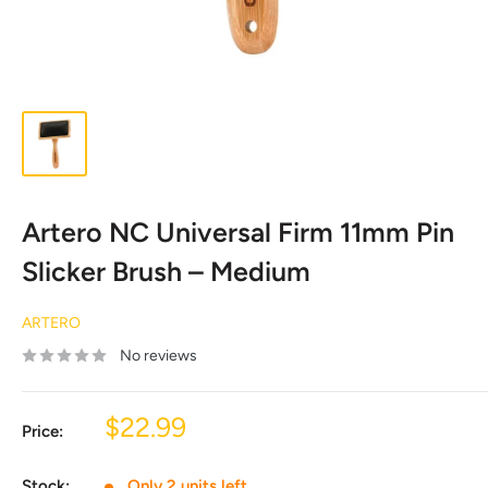
Artero NC Universal Firm 11mm Pin
Slicker Brush – Medium
ARTERO
No reviews
Sale
$22.99
Price:
price
Stock:
Only 2 units left