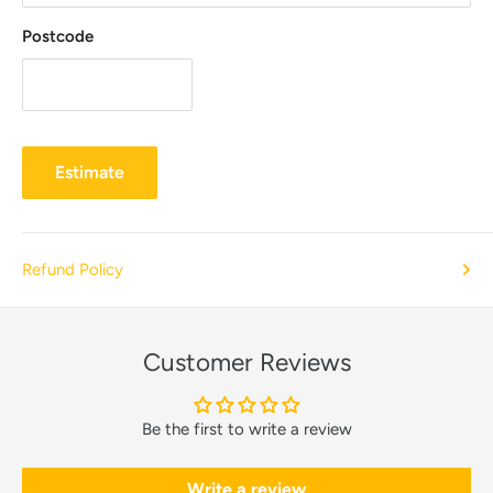
Postcode
Estimate
Refund Policy
Customer Reviews
Be the first to write a review
Write a review