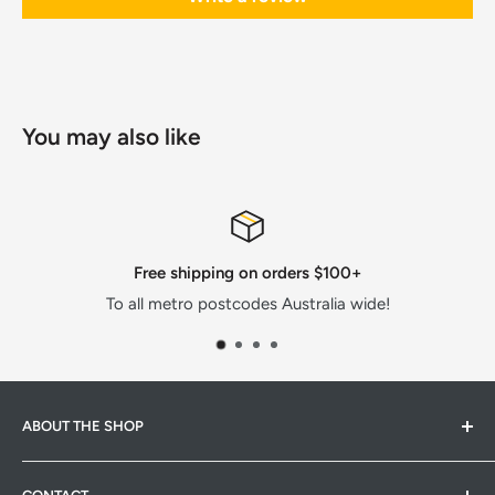
You may also like
Secure, convenient payments
e!
All major cards or AfterPay!
ABOUT THE SHOP
Hardware Hub is a family run warehouse store in