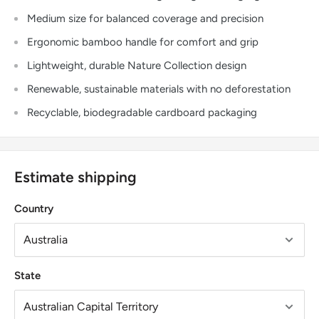
Medium size for balanced coverage and precision
Ergonomic bamboo handle for comfort and grip
Lightweight, durable Nature Collection design
Renewable, sustainable materials with no deforestation
Recyclable, biodegradable cardboard packaging
Estimate shipping
Country
State