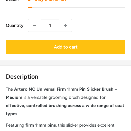
Quantity:
Add to cart
Description
The
Artero NC Universal Firm 11mm Pin Slicker Brush –
Medium
is a versatile grooming brush designed for
effective, controlled brushing across a wide range of coat
types
.
Featuring
firm 11mm pins
, this slicker provides excellent