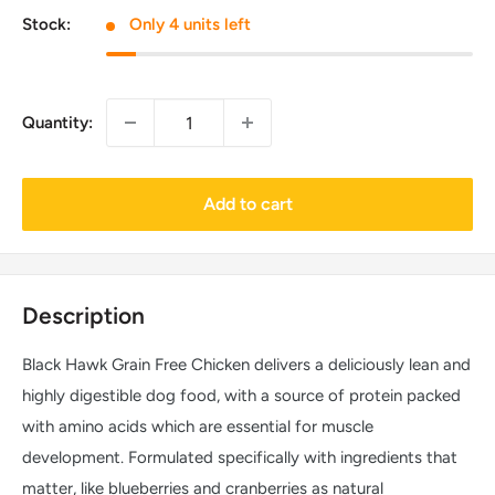
Stock:
Only 4 units left
Quantity:
Add to cart
Description
Black Hawk Grain Free Chicken delivers a deliciously lean and
highly digestible dog food, with a source of protein packed
with amino acids which are essential for muscle
development. Formulated specifically with ingredients that
matter, like blueberries and cranberries as natural