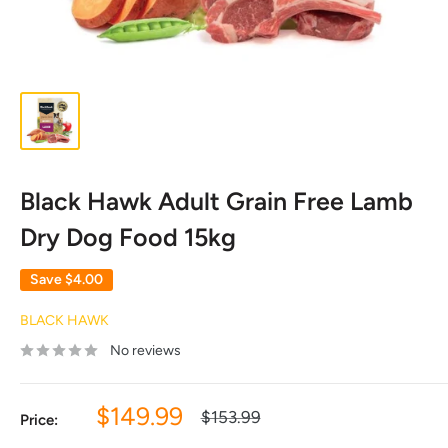
Black Hawk Adult Grain Free Lamb
Dry Dog Food 15kg
Save
$4.00
BLACK HAWK
No reviews
Sale
$149.99
Regular
$153.99
Price:
price
price