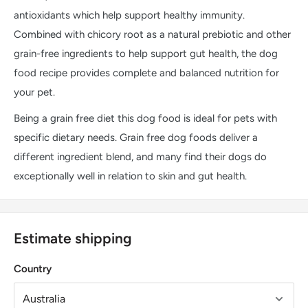
antioxidants which help support healthy immunity.
Combined with chicory root as a natural prebiotic and other
grain-free ingredients to help support gut health, the dog
food recipe provides complete and balanced nutrition for
your pet.
Being a grain free diet this dog food is ideal for pets with
specific dietary needs. Grain free dog foods deliver a
different ingredient blend, and many find their dogs do
exceptionally well in relation to skin and gut health.
Estimate shipping
Country