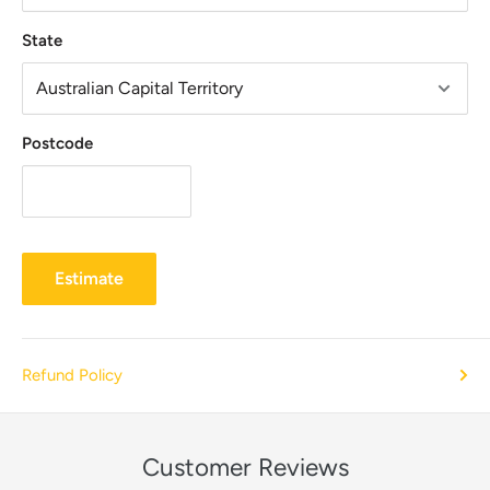
State
Postcode
Estimate
Refund Policy
Customer Reviews