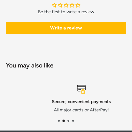
Be the first to write a review
Write a review
You may also like
Secure, convenient payments
All major cards or AfterPay!