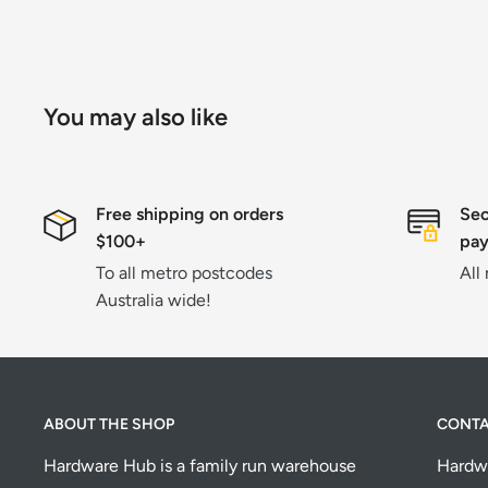
You may also like
Free shipping on orders
Sec
$100+
pa
To all metro postcodes
All
Australia wide!
ABOUT THE SHOP
CONT
Hardware Hub is a family run warehouse
Hardw