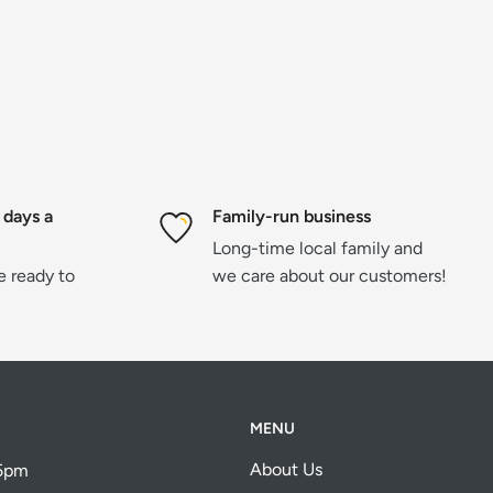
 days a
Family-run business
Long-time local family and
re ready to
we care about our customers!
MENU
About Us
 5pm