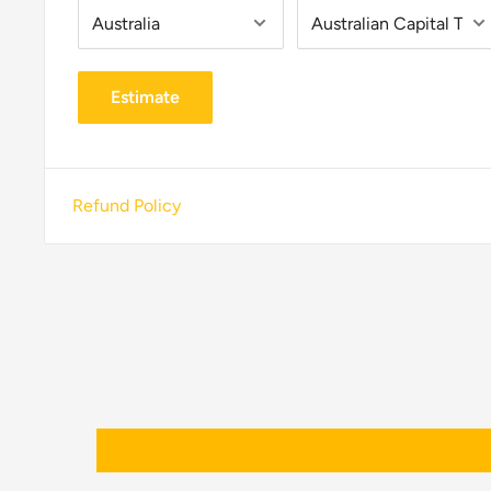
Estimate
Refund Policy