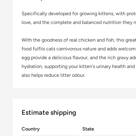
Specifically developed for growing kittens, with prot
love, and the complete and balanced nutrition they 
With the goodness of real chicken and fish, this great
food fulfils cats carnivorous nature and adds welcome
egg provide a delicious flavour, and the rich gravy ad
hydration, supporting your kitten's urinary health and
also helps reduce litter odour.
Estimate shipping
Country
State