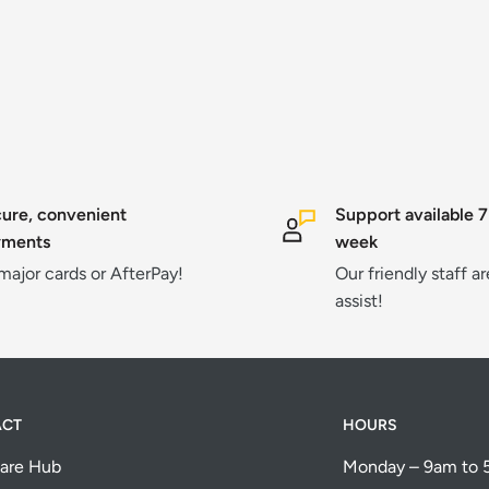
ure, convenient
Support available 7
yments
week
 major cards or AfterPay!
Our friendly staff a
assist!
ACT
HOURS
are Hub
Monday – 9am to