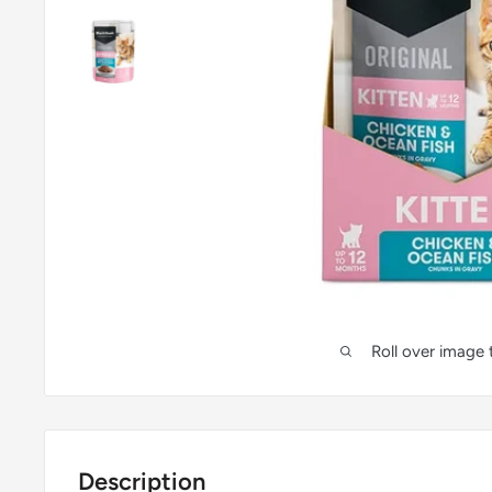
Roll over image
Description