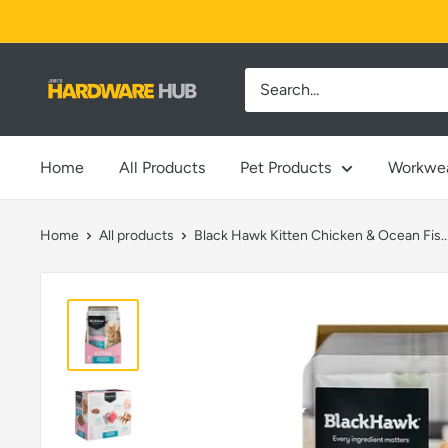
Skip
to
content
Jimi's
Hardware
Hub
Home
All Products
Pet Products
Workwe
Home
All products
Black Hawk Kitten Chicken & Ocean Fis..