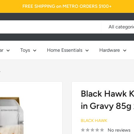
FREE SHIPPING on METRO ORDERS $100+
All categori
ar
Toys
Home Essentials
Hardware
.
Black Hawk K
in Gravy 85g 
BLACK HAWK
No reviews