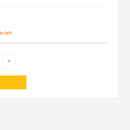
ts left