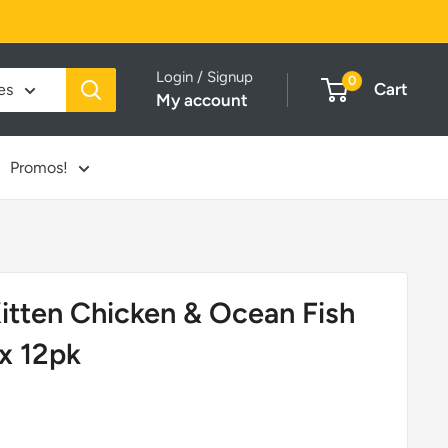
Login / Signup
0
Cart
es
My account
Promos!
itten Chicken & Ocean Fish
x 12pk