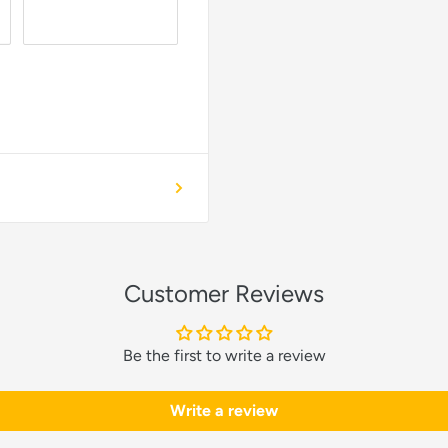
Customer Reviews
Be the first to write a review
Write a review