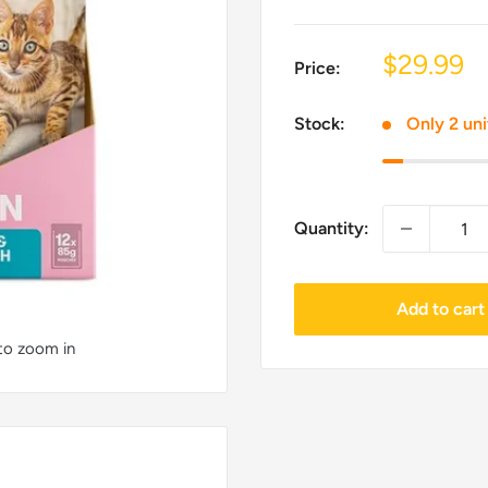
Sale
$29.99
Price:
price
Stock:
Only 2 uni
Quantity:
Add to cart
 to zoom in