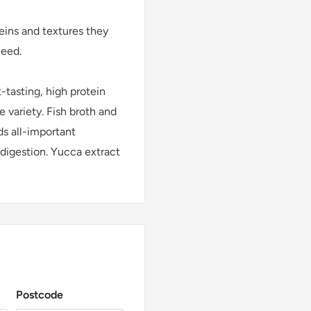
eins and textures they
need.
-tasting, high protein
 variety. Fish broth and
ds all-important
 digestion. Yucca extract
Postcode