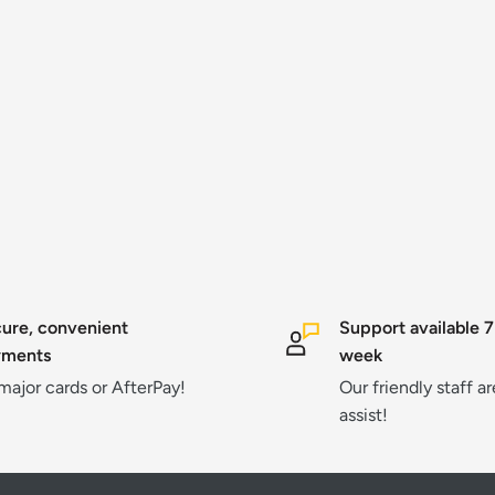
ure, convenient
Support available 7
yments
week
 major cards or AfterPay!
Our friendly staff a
assist!