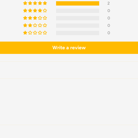
2
0
0
0
0
Write a review