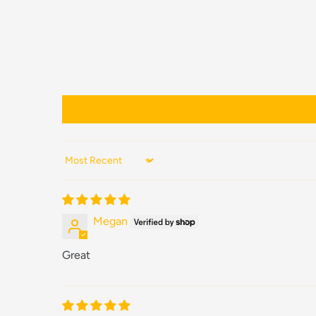
Sort by
Megan
Great