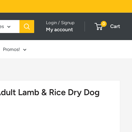
Login / Signup
0
Cart
es
My account
Promos!
dult Lamb & Rice Dry Dog