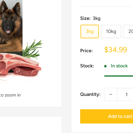
Size:
3kg
3kg
10kg
2
Sale
$34.99
Price:
price
Stock:
In stock
Quantity:
 to zoom in
Add to cart