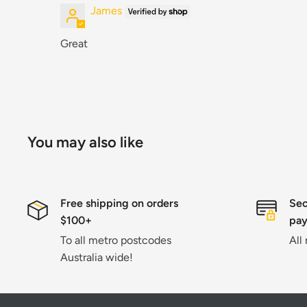
James
Great
You may also like
Free shipping on orders
Sec
$100+
pa
To all metro postcodes
All
Australia wide!