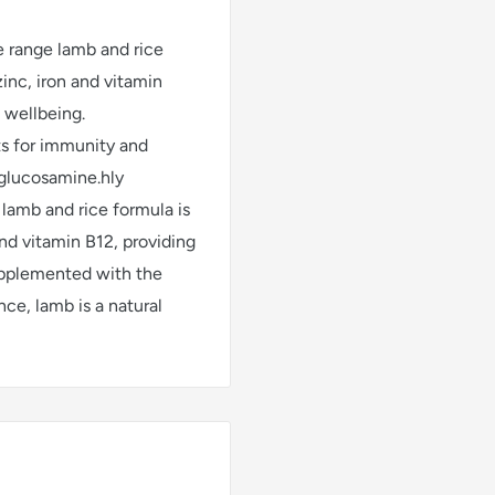
ee range lamb and rice
 zinc, iron and vitamin
 wellbeing.
ts for immunity and
 glucosamine.hly
e lamb and rice formula is
 and vitamin B12, providing
upplemented with the
ce, lamb is a natural