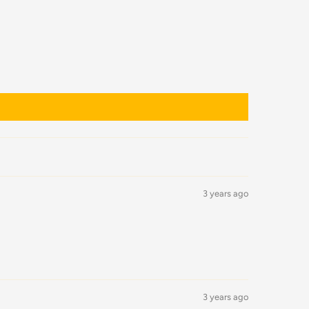
3 years ago
3 years ago