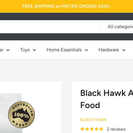
FREE SHIPPING on METRO ORDERS $100+
All categori
ar
Toys
Home Essentials
Hardware
.
Black Hawk A
Food
BLACK HAWK
2 reviews