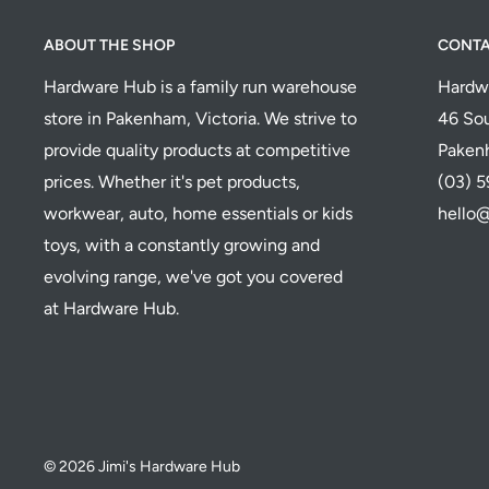
ABOUT THE SHOP
CONT
Hardware Hub is a family run warehouse
Hardw
store in Pakenham, Victoria. We strive to
46 Sou
provide quality products at competitive
Paken
prices. Whether it's pet products,
(03) 
workwear, auto, home essentials or kids
hello
toys, with a constantly growing and
evolving range, we've got you covered
at Hardware Hub.
© 2026 Jimi's Hardware Hub