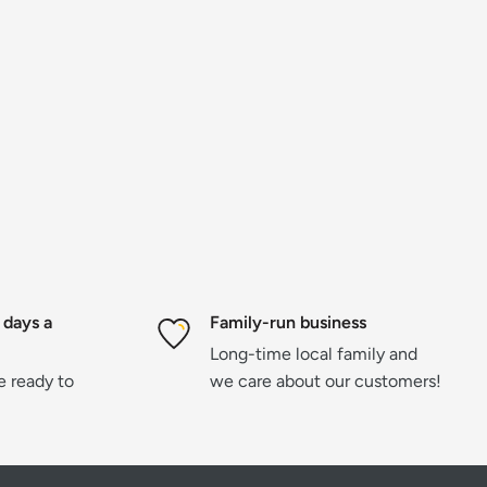
 days a
Family-run business
Long-time local family and
re ready to
we care about our customers!