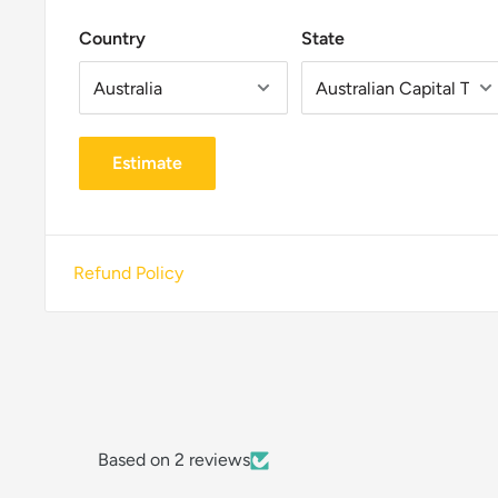
Country
State
Estimate
Refund Policy
Based on 2 reviews