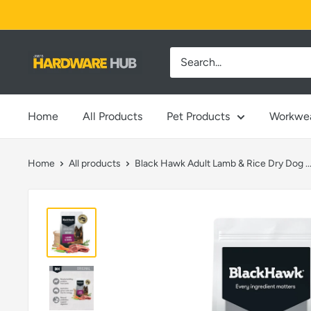
Skip
to
content
Jimi's
Hardware
Hub
Home
All Products
Pet Products
Workwe
Home
All products
Black Hawk Adult Lamb & Rice Dry Dog ..