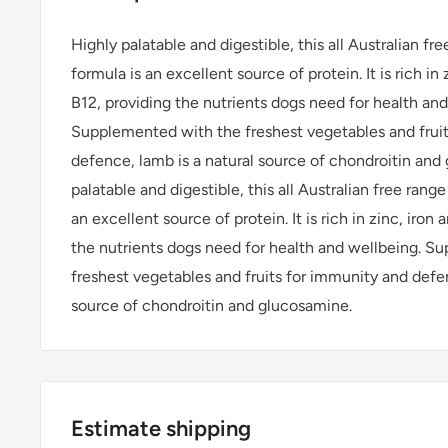
Highly palatable and digestible, this all Australian fr
formula is an excellent source of protein. It is rich in
B12, providing the nutrients dogs need for health and
Supplemented with the freshest vegetables and frui
defence, lamb is a natural source of chondroitin and
palatable and digestible, this all Australian free rang
an excellent source of protein. It is rich in zinc, iron
the nutrients dogs need for health and wellbeing. S
freshest vegetables and fruits for immunity and defen
source of chondroitin and glucosamine.
Estimate shipping