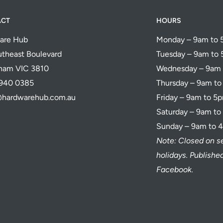
ACT
HOURS
are Hub
Monday – 9am to
theast Boulevard
Tuesday – 9am to
ham VIC 3810
Wednesday – 9am
5940 0385
Thursday – 9am t
@hardwarehub.com.au
Friday – 9am to 5
Saturday – 9am t
Sunday – 9am to 
Note: Closed on s
holidays. Publish
Facebook.