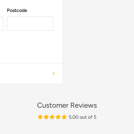
Postcode
Customer Reviews
5.00 out of 5