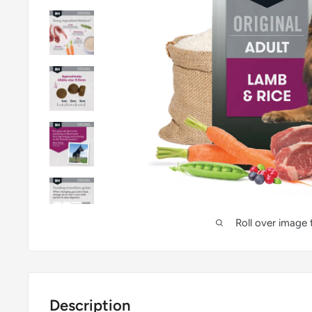
Roll over image
Description