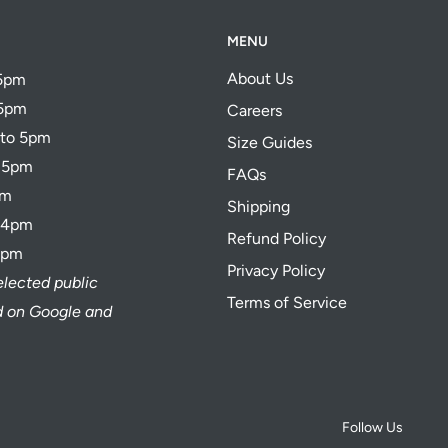
MENU
About Us
 5pm
 5pm
Careers
 to 5pm
Size Guides
o 5pm
FAQs
pm
Shipping
o 4pm
Refund Policy
4pm
Privacy Policy
elected public
Terms of Service
ed on Google and
Follow Us