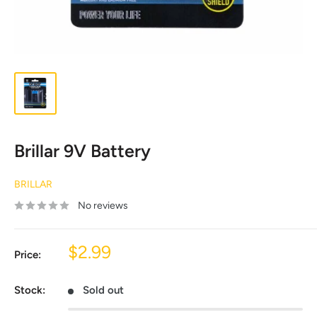
Brillar 9V Battery
BRILLAR
No reviews
Sale
$2.99
Price:
price
Stock:
Sold out