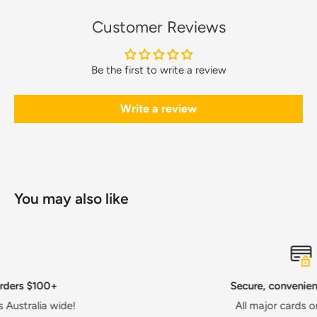
Customer Reviews
Be the first to write a review
Write a review
You may also like
Secure, convenient payments
All major cards or AfterPay!