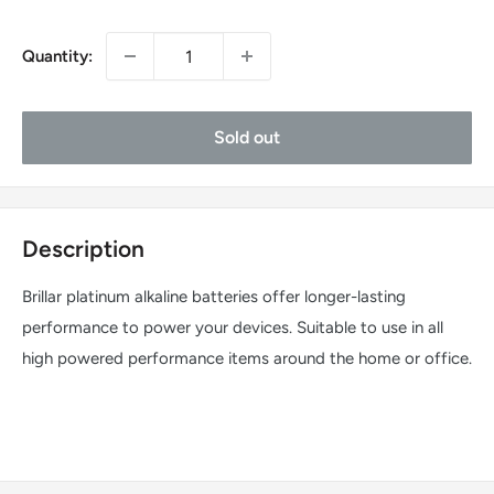
Quantity:
Sold out
Description
Brillar platinum alkaline batteries offer longer-lasting
performance to power your devices. Suitable to use in all
high powered performance items around the home or office.