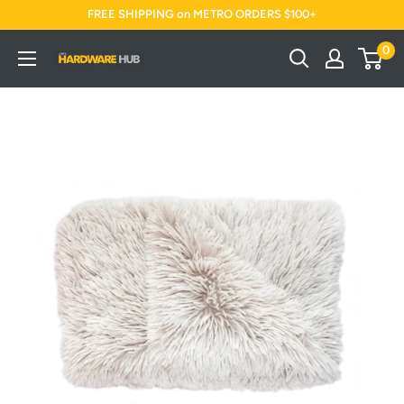
Skip
FREE SHIPPING on METRO ORDERS $100+
to
0
Jimi's
content
Hardware
Hub