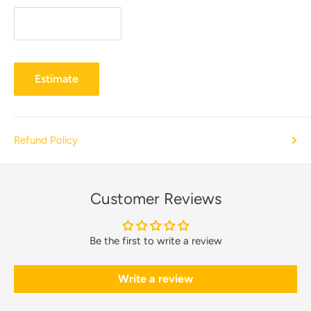
Estimate
Refund Policy
Customer Reviews
Be the first to write a review
Write a review