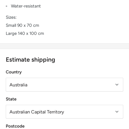
Water-resistant
Sizes:
Small 90 x 70 cm
Large 140 x 100 cm
Estimate shipping
Country
State
Postcode