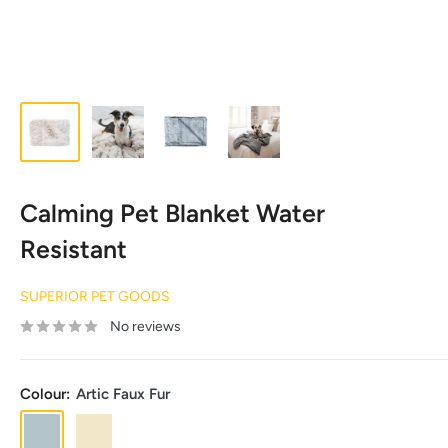
Calming Pet Blanket Water
Resistant
SUPERIOR PET GOODS
No reviews
Colour:
Artic Faux Fur
Artic
Aspen