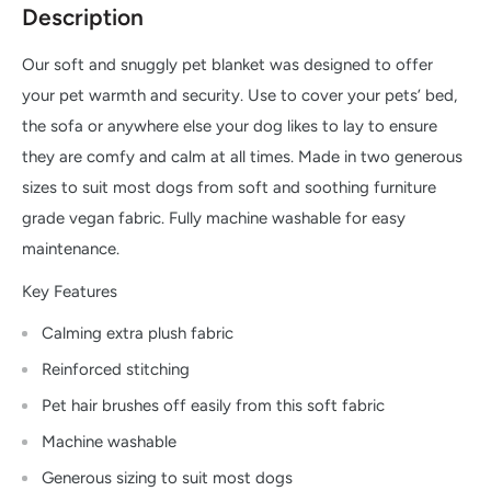
Description
Our soft and snuggly pet blanket was designed to offer
your pet warmth and security. Use to cover your pets’ bed,
the sofa or anywhere else your dog likes to lay to ensure
they are comfy and calm at all times. Made in two generous
sizes to suit most dogs from soft and soothing furniture
grade vegan fabric. Fully machine washable for easy
maintenance.
Key Features
Calming extra plush fabric
Reinforced stitching
Pet hair brushes off easily from this soft fabric
Machine washable
Generous sizing to suit most dogs