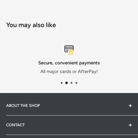
You may also like
Secure, convenient payments
All major cards or AfterPay!
ABOUT THE SHOP
Hardware Hub is a family run warehouse store in
CONTACT
Pakenham, Victoria. We strive to provide quality products
at competitive prices. Whether it's pet products,
Hardware Hub