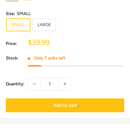
Faux
Faux
Fur
Fur
Size:
SMALL
(Water
SMALL
LARGE
Resistant)
Sale
$39.99
Price:
price
Stock:
Only 7 units left
Quantity:
Add to cart