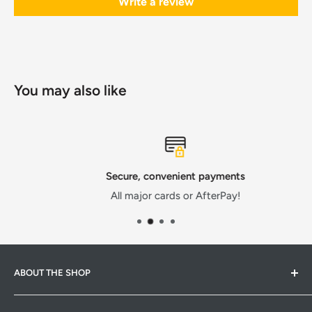
Write a review
You may also like
Secure, convenient payments
All major cards or AfterPay!
ABOUT THE SHOP
Hardware Hub is a family run warehouse store in