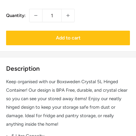
Quantity:
Add to cart
Description
Keep organised with our Boxsweden Crystal 5L Hinged
Container! Our design is BPA Free, durable, and crystal clear
so you can see your stored away items! Enjoy our neatly
hinged design to keep your storage safe from dust or
damage. Ideal for fridge and pantry storage, or really
anything inside the home!
5 Litre Capacity