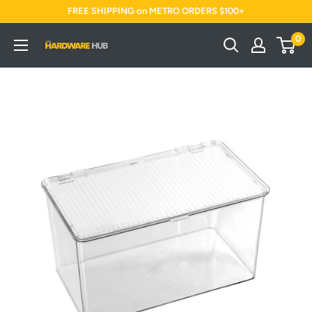
Skip
FREE SHIPPING on METRO ORDERS $100+
to
0
Jimi's
content
Hardware
Hub