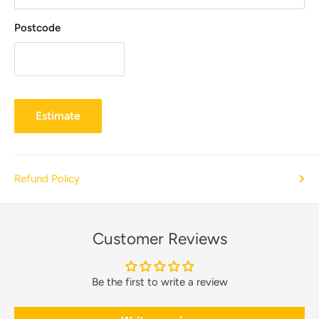
Postcode
Estimate
Refund Policy
Customer Reviews
Be the first to write a review