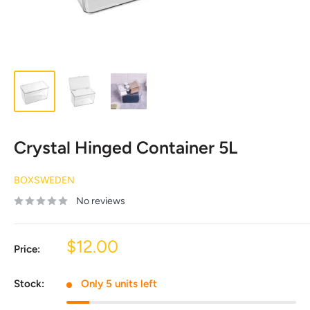
Crystal Hinged Container 5L
BOXSWEDEN
No reviews
Sale
$12.00
Price:
price
Stock:
Only 5 units left