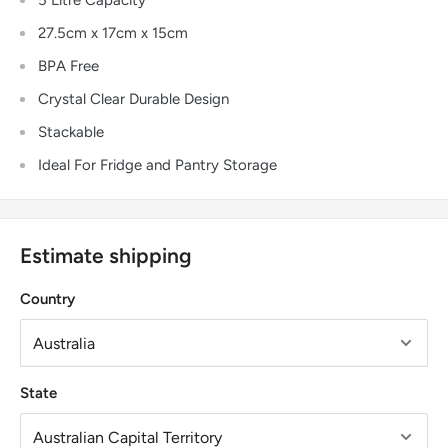
27.5cm x 17cm x 15cm
BPA Free
Crystal Clear Durable Design
Stackable
Ideal For Fridge and Pantry Storage
Estimate shipping
Country
State