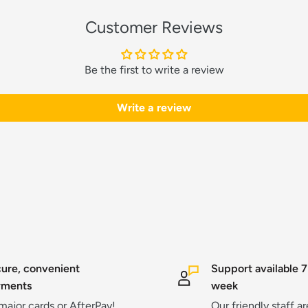
Customer Reviews
Be the first to write a review
Write a review
ure, convenient
Support available 7
yments
week
 major cards or AfterPay!
Our friendly staff a