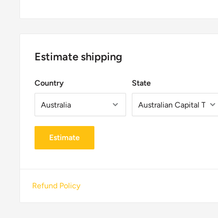
Estimate shipping
Country
State
Estimate
Refund Policy