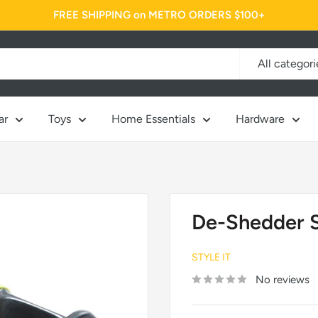
FREE SHIPPING on METRO ORDERS $100+
All categori
ar
Toys
Home Essentials
Hardware
De-Shedder St
STYLE IT
No reviews