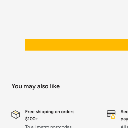
You may also like
Free shipping on orders
Sec
$100+
pa
To all metro postcodes
All