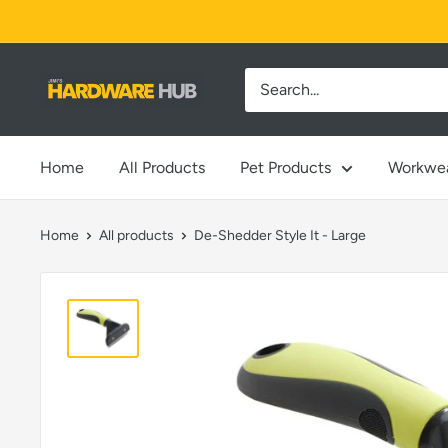
Skip
to
content
Jimi's
Hardware
Hub
Home
All Products
Pet Products
Workwe
Home
All products
De-Shedder Style It - Large