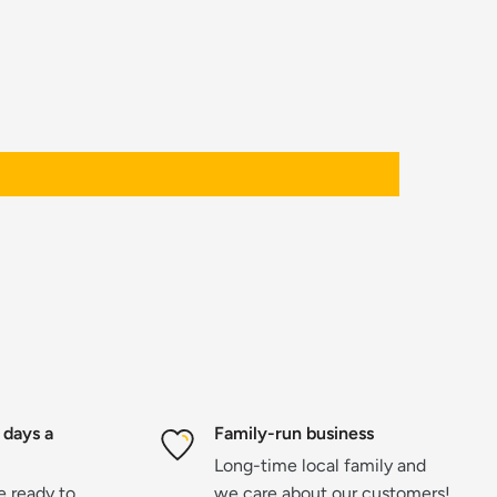
 days a
Family-run business
Long-time local family and
re ready to
we care about our customers!