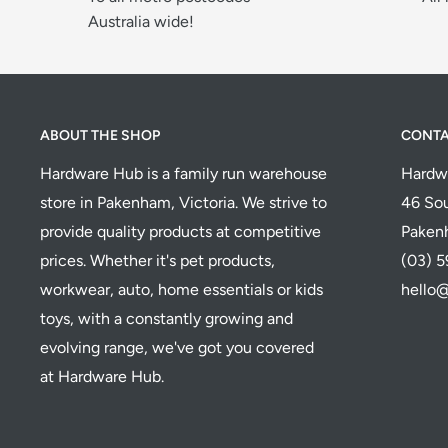
Australia wide!
ABOUT THE SHOP
CONT
Hardware Hub is a family run warehouse
Hardw
store in Pakenham, Victoria. We strive to
46 Sou
provide quality products at competitive
Paken
prices. Whether it's pet products,
(03) 
workwear, auto, home essentials or kids
hello
toys, with a constantly growing and
evolving range, we've got you covered
at Hardware Hub.