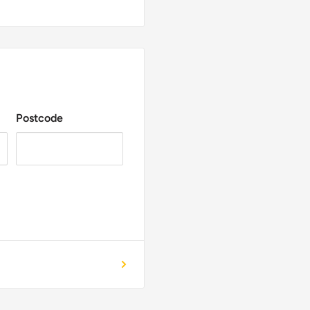
Postcode