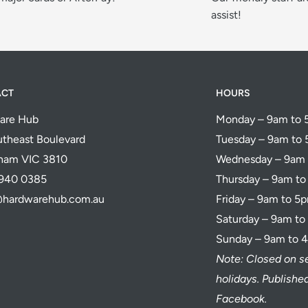
assist!
ACT
HOURS
are Hub
Monday – 9am to
theast Boulevard
Tuesday – 9am to
ham VIC 3810
Wednesday – 9am
5940 0385
Thursday – 9am t
@hardwarehub.com.au
Friday – 9am to 5
Saturday – 9am t
Sunday – 9am to 
Note: Closed on s
holidays. Publish
Facebook.