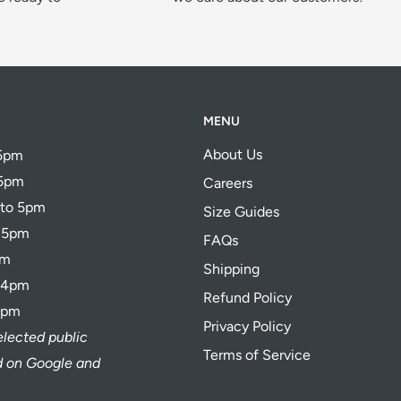
MENU
About Us
 5pm
 5pm
Careers
 to 5pm
Size Guides
o 5pm
FAQs
pm
Shipping
o 4pm
Refund Policy
4pm
Privacy Policy
elected public
Terms of Service
ed on Google and