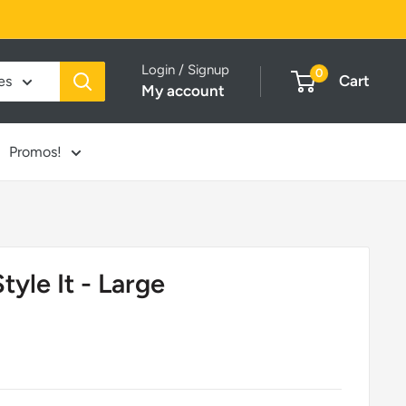
Login / Signup
0
Cart
es
My account
Promos!
yle It - Large