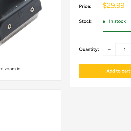
Sale
$29.99
Price:
price
Stock:
In stock
Quantity:
 to zoom in
Add to cart