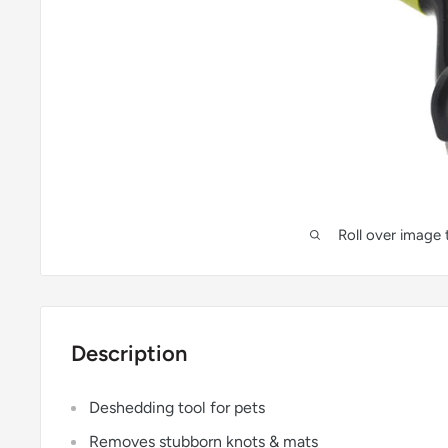
Roll over image
Description
Deshedding tool for pets
Removes stubborn knots & mats