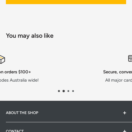
You may also like
Secure, convenient payments
All major cards or AfterPay!
ABOUT THE SHOP
Hardware Hub is a family run warehouse store in
CONTACT