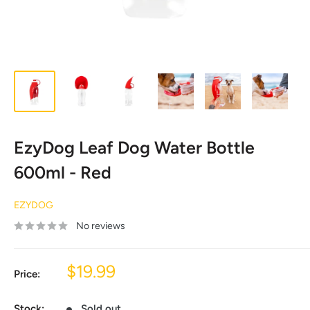
EzyDog Leaf Dog Water Bottle
600ml - Red
EZYDOG
No reviews
Sale
$19.99
Price:
price
Stock:
Sold out