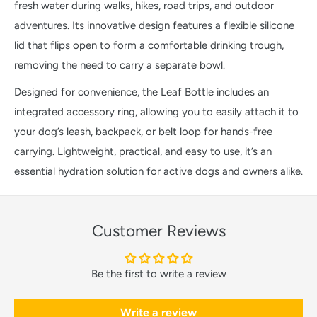
fresh water during walks, hikes, road trips, and outdoor
adventures. Its innovative design features a flexible silicone
lid that flips open to form a comfortable drinking trough,
removing the need to carry a separate bowl.
Designed for convenience, the Leaf Bottle includes an
integrated accessory ring, allowing you to easily attach it to
your dog’s leash, backpack, or belt loop for hands-free
carrying. Lightweight, practical, and easy to use, it’s an
essential hydration solution for active dogs and owners alike.
Customer Reviews
Be the first to write a review
Write a review