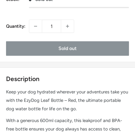
Quantity:
Sold out
Description
Keep your dog hydrated wherever your adventures take you
with the EzyDog Leaf Bottle – Red, the ultimate portable
dog water bottle for life on the go.
With a generous 600ml capacity, this leakproof and BPA-
free bottle ensures your dog always has access to clean,