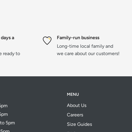
 days a
Family-run business
Long-time local family and
re ready to
we care about our customers!
MENU
About Us
 5pm
 5pm
Careers
 to 5pm
Size Guides
o 5pm