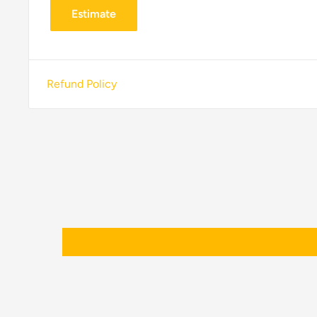
Estimate
Refund Policy