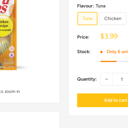
Flavour:
Tuna
Tuna
Chicken
Sale
$3.99
Price:
price
Stock:
Only 6 uni
Quantity:
 to zoom in
Add to cart