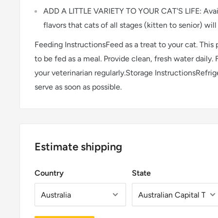
ADD A LITTLE VARIETY TO YOUR CAT'S LIFE: Availa
flavors that cats of all stages (kitten to senior) will
Feeding InstructionsFeed as a treat to your cat. This
to be fed as a meal. Provide clean, fresh water daily. 
your veterinarian regularly.Storage InstructionsRefri
serve as soon as possible.
Estimate shipping
Country
State