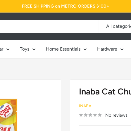
FREE SHIPPING on METRO ORDERS $100+
All categori
ar
Toys
Home Essentials
Hardware
Inaba Cat Ch
INABA
No reviews