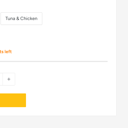
Tuna & Chicken
ts left