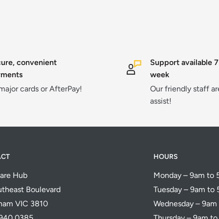
ure, convenient
Support available 7
yments
week
 major cards or AfterPay!
Our friendly staff a
assist!
ACT
HOURS
are Hub
Monday – 9am to
theast Boulevard
Tuesday – 9am to
ham VIC 3810
Wednesday – 9am
5940 0385
Thursday – 9am t