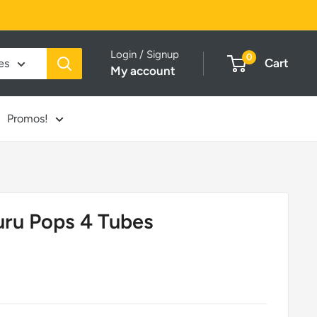
Login / Signup
0
Cart
es
My account
Promos!
uru Pops 4 Tubes