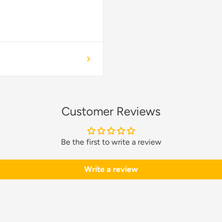
Customer Reviews
Be the first to write a review
Write a review