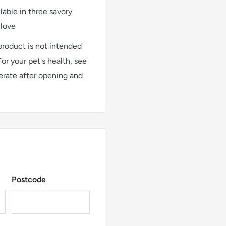
ble in three savory
 love
 product is not intended
For your pet's health, see
gerate after opening and
Postcode