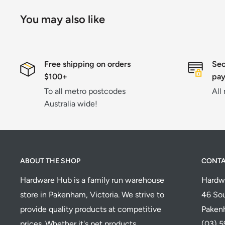
You may also like
Free shipping on orders
Sec
$100+
pa
To all metro postcodes
All
Australia wide!
ABOUT THE SHOP
CONT
Hardware Hub is a family run warehouse
Hardw
store in Pakenham, Victoria. We strive to
46 Sou
provide quality products at competitive
Paken
prices. Whether it's pet products,
(03) 