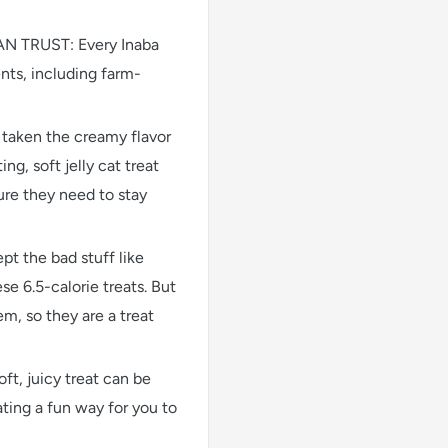
TRUST: Every Inaba
nts, including farm-
aken the creamy flavor
ng, soft jelly cat treat
ure they need to stay
the bad stuff like
ese 6.5-calorie treats. But
m, so they are a treat
 juicy treat can be
ting a fun way for you to