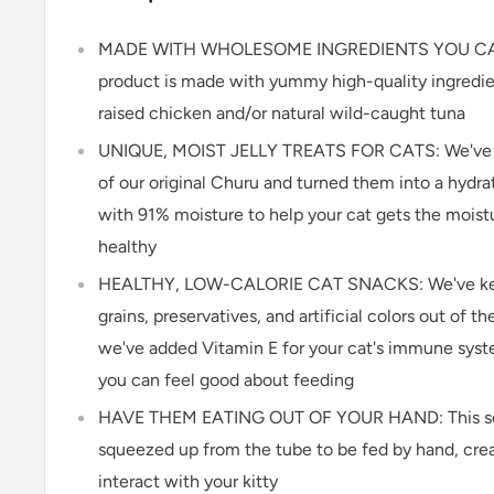
MADE WITH WHOLESOME INGREDIENTS YOU CAN 
product is made with yummy high-quality ingredie
raised chicken and/or natural wild-caught tuna
UNIQUE, MOIST JELLY TREATS FOR CATS: We've t
of our original Churu and turned them into a hydrati
with 91% moisture to help your cat gets the moist
healthy
HEALTHY, LOW-CALORIE CAT SNACKS: We've kept 
grains, preservatives, and artificial colors out of th
we've added Vitamin E for your cat's immune syste
you can feel good about feeding
HAVE THEM EATING OUT OF YOUR HAND: This soft,
squeezed up from the tube to be fed by hand, crea
interact with your kitty