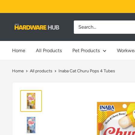
Skip
to
content
Jimi's
Hardware
Hub
Home
All Products
Pet Products
Workwe
Home
All products
Inaba Cat Churu Pops 4 Tubes