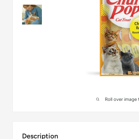
Roll over image
Description