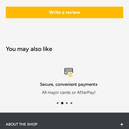
Write a review
You may also like
Secure, convenient payments
All major cards or AfterPay!
ABOUT THE SHOP