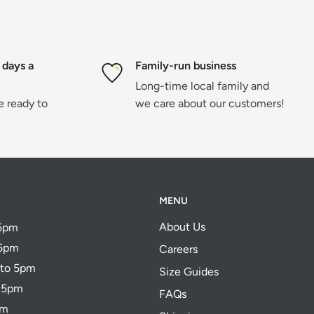
 days a
Family-run business
Long-time local family and
re ready to
we care about our customers!
MENU
About Us
 5pm
 5pm
Careers
 to 5pm
Size Guides
o 5pm
FAQs
pm