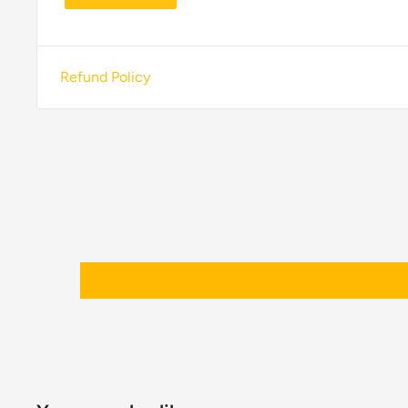
Refund Policy