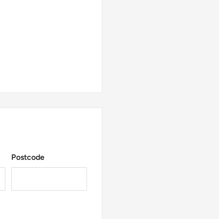
Postcode