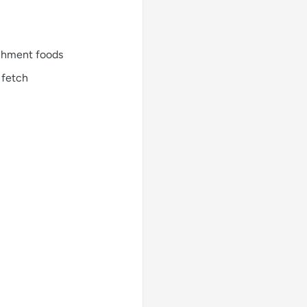
richment foods
 fetch