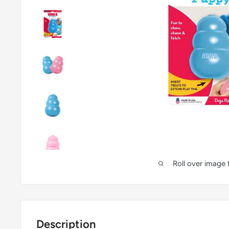
Roll over image
Description