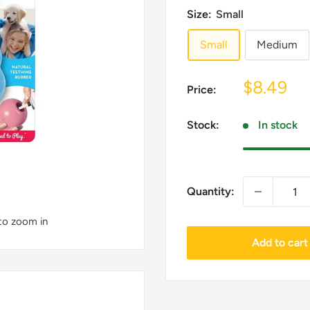
Size:
Small
Small
Medium
Sale
$8.49
Price:
price
Stock:
In stock
Quantity:
 to zoom in
Add to cart