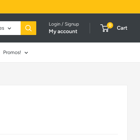
Login / Signup
0
Cart
es
My account
Promos!