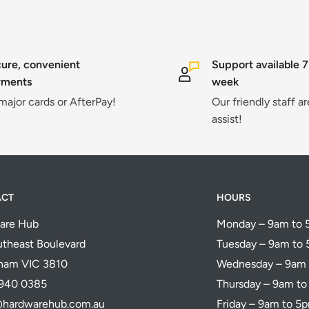
ure, convenient
Support available 7
yments
week
 major cards or AfterPay!
Our friendly staff a
assist!
ACT
HOURS
are Hub
Monday – 9am to
theast Boulevard
Tuesday – 9am to
ham VIC 3810
Wednesday – 9am
5940 0385
Thursday – 9am t
@hardwarehub.com.au
Friday – 9am to 5