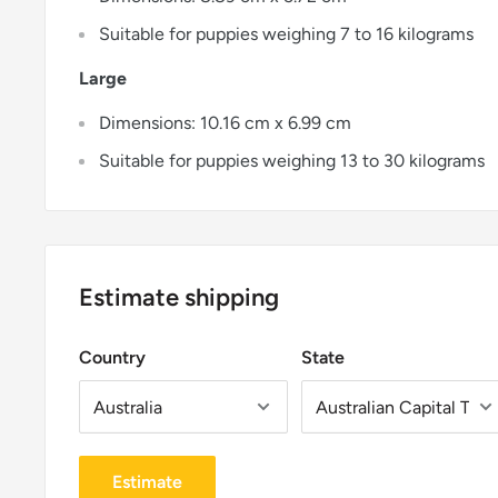
Suitable for puppies weighing 7 to 16 kilograms
Large
Dimensions: 10.16 cm x 6.99 cm
Suitable for puppies weighing 13 to 30 kilograms
Estimate shipping
Country
State
Estimate