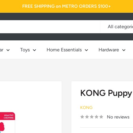
FREE SHIPPING on METRO ORDERS $100+
All categori
ar
Toys
Home Essentials
Hardware
KONG Puppy
KONG
No reviews