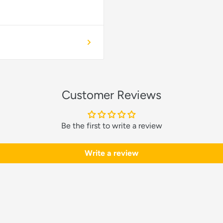
Customer Reviews
Be the first to write a review
Write a review