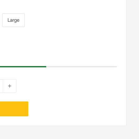
Large