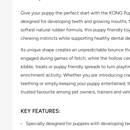
Give your puppy the perfect start with the KONG Pup
designed for developing teeth and growing mouths
softest natural rubber formula, this puppy friendly toy
chewing instincts while supporting healthy dental d
Its unique shape creates an unpredictable bounce th
engaged during games of fetch, while the hollow cen
kibble, treats or puppy friendly spreads to turn playt
enrichment activity. Whether you are introducing cra
teething or simply keeping your puppy entertained, 
trusted favourite among pet owners, trainers and vete
KEY FEATURES:
Specially designed for puppies with developing t