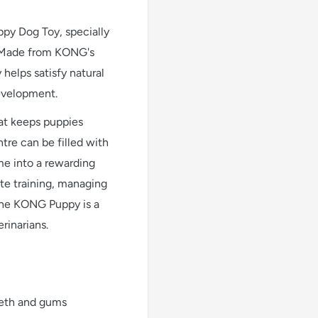
py Dog Toy, specially
. Made from KONG's
 helps satisfy natural
evelopment.
at keeps puppies
tre can be filled with
ime into a rewarding
te training, managing
the KONG Puppy is a
rinarians.
eeth and gums