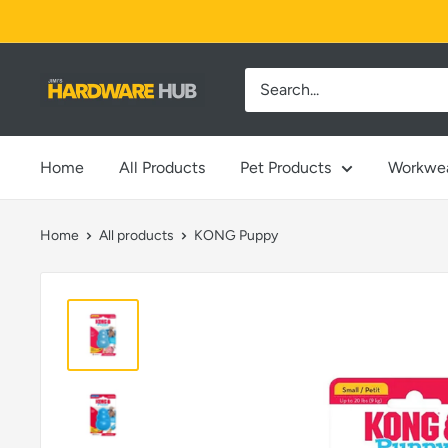
Skip
to
content
Jimi's
Hardware
Hub
Home
All Products
Pet Products
Workwe
Home
All products
KONG Puppy