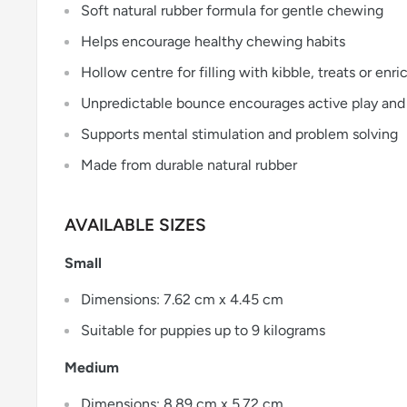
Soft natural rubber formula for gentle chewing
Helps encourage healthy chewing habits
Hollow centre for filling with kibble, treats or en
Unpredictable bounce encourages active play and
Supports mental stimulation and problem solving
Made from durable natural rubber
AVAILABLE SIZES
Small
Dimensions: 7.62 cm x 4.45 cm
Suitable for puppies up to 9 kilograms
Medium
Dimensions: 8.89 cm x 5.72 cm