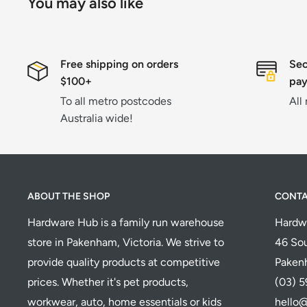
You may also like
Free shipping on orders
Sec
$100+
pa
To all metro postcodes
All
Australia wide!
ABOUT THE SHOP
CONT
Hardware Hub is a family run warehouse
Hardw
store in Pakenham, Victoria. We strive to
46 Sou
provide quality products at competitive
Paken
prices. Whether it's pet products,
(03) 
workwear, auto, home essentials or kids
hello