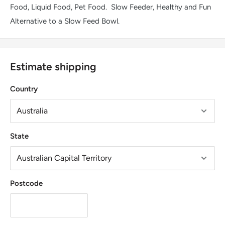
Food, Liquid Food, Pet Food. Slow Feeder, Healthy and Fun
Alternative to a Slow Feed Bowl.
Estimate shipping
Country
State
Postcode