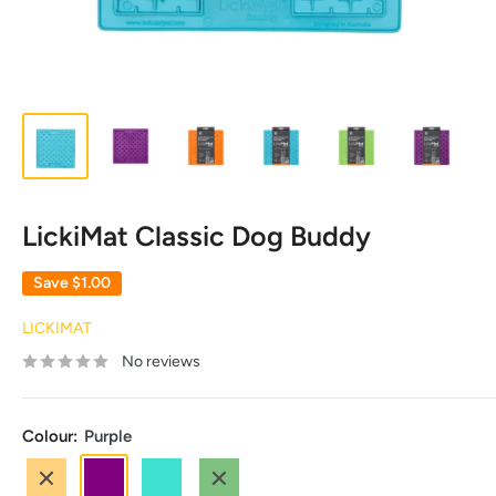
LickiMat Classic Dog Buddy
Save
$1.00
LICKIMAT
No reviews
Colour:
Purple
Orange
Purple
Turquoise
Green