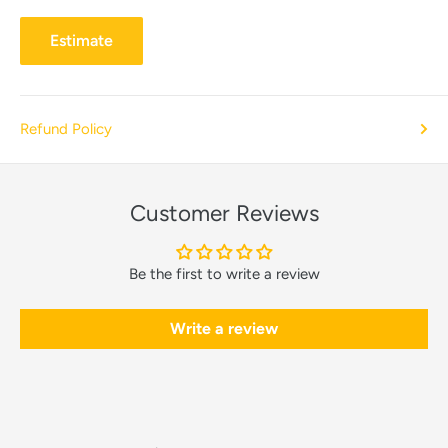
Estimate
Refund Policy
Customer Reviews
Be the first to write a review
Write a review