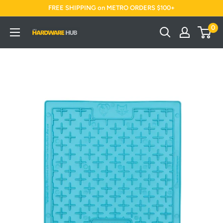
Skip
FREE SHIPPING on METRO ORDERS $100+
to
0
Jimi's
content
Hardware
Hub