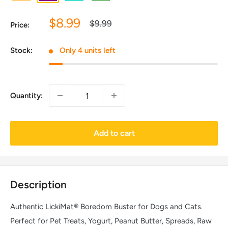
Sale
$8.99
Regular
$9.99
Price:
price
price
Stock:
Only 4 units left
Quantity:
Add to cart
Description
Authentic LickiMat® Boredom Buster for Dogs and Cats.
Perfect for Pet Treats, Yogurt, Peanut Butter, Spreads, Raw