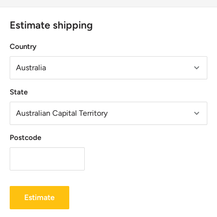
Estimate shipping
Country
State
Postcode
Estimate