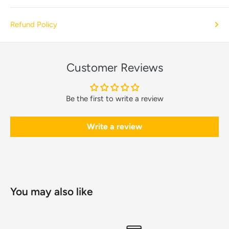
Refund Policy
Customer Reviews
Be the first to write a review
Write a review
You may also like