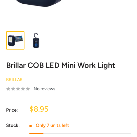
Brillar COB LED Mini Work Light
BRILLAR
No reviews
Sale
$8.95
Price:
price
Stock:
Only 7 units left