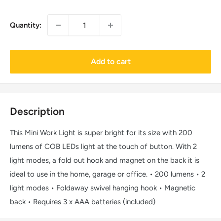
Quantity:
Add to cart
Description
This Mini Work Light is super bright for its size with 200
lumens of COB LEDs light at the touch of button. With 2
light modes, a fold out hook and magnet on the back it is
ideal to use in the home, garage or office. • 200 lumens • 2
light modes • Foldaway swivel hanging hook • Magnetic
back • Requires 3 x AAA batteries (included)