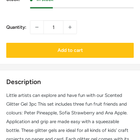
Quantity:
Add to cart
Description
Little artists can explore and have fun with our Scented
Glitter Gel 3pc This set includes three fun fruit friends and
colours: Peter Pineapple, Sofia Strawberry and Ana Apple.
Application and grip are made easy with a squeezable
bottle. These glitter gels are ideal for all kinds of kids' craft
projects on paper and card. Each glitter gel comes with its