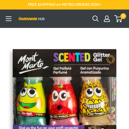
Skip
FREE SHIPPING on METRO ORDERS $100+
to
0
Jimi's
content
Hardware
Hub