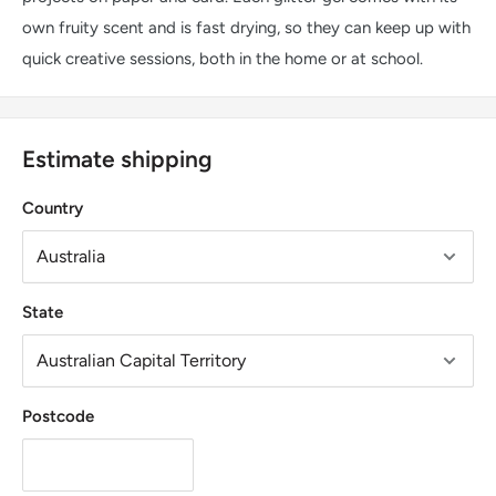
own fruity scent and is fast drying, so they can keep up with
quick creative sessions, both in the home or at school.
Estimate shipping
Country
State
Postcode