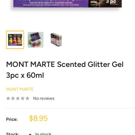
MONT MARTE Scented Glitter Gel
3pc x 60ml
MONT MARTE
No reviews
Sale
$8.95
Price:
price
Stock:
In stock