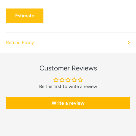
Estimate
Refund Policy
Customer Reviews
Be the first to write a review
Write a review