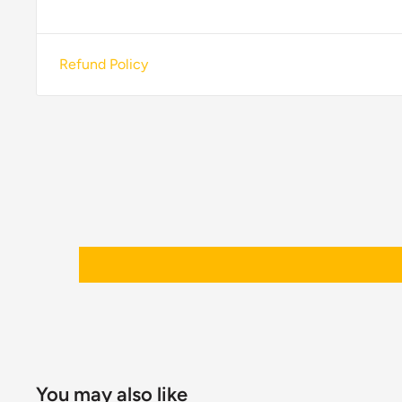
Refund Policy
You may also like