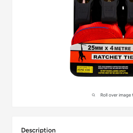
Roll over image
Description