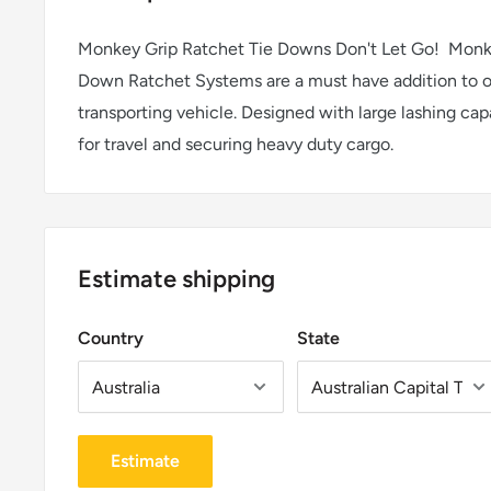
Monkey Grip Ratchet Tie Downs Don't Let Go! Monk
Down Ratchet Systems are a must have addition to ow
transporting vehicle. Designed with large lashing cap
for travel and securing heavy duty cargo.
Estimate shipping
Country
State
Estimate