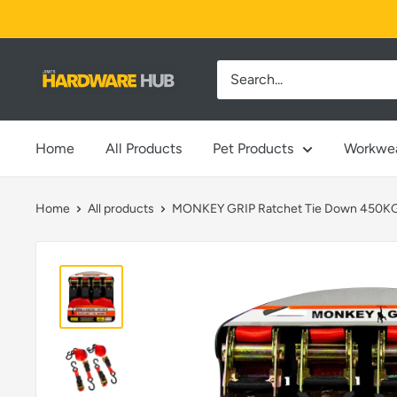
Skip
to
content
Jimi's
Hardware
Hub
Home
All Products
Pet Products
Workwe
Home
All products
MONKEY GRIP Ratchet Tie Down 450KG 