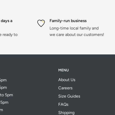
 days a
Family-run business
Long-time local family and
re ready to
we care about our customers!
MENU
About Us
 5pm
 5pm
Careers
 to 5pm
Size Guides
o 5pm
FAQs
pm
Shipping