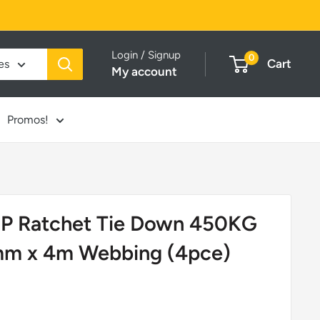
Login / Signup
0
Cart
es
My account
Promos!
 Ratchet Tie Down 450KG
mm x 4m Webbing (4pce)