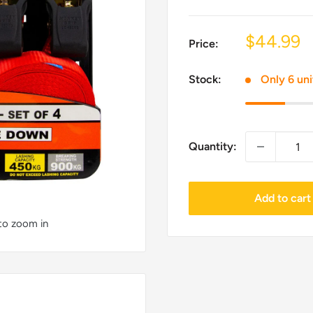
Sale
$44.99
Price:
price
Stock:
Only 6 uni
Quantity:
Add to cart
 to zoom in