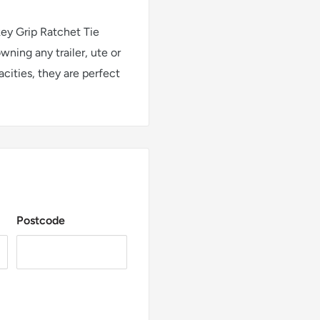
ey Grip Ratchet Tie
ning any trailer, ute or
acities, they are perfect
Postcode