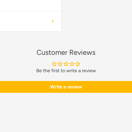
Customer Reviews
Be the first to write a review
Write a review