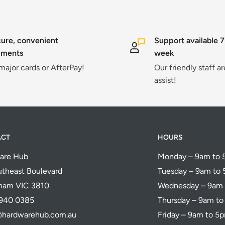
ure, convenient
Support available 7
yments
week
 major cards or AfterPay!
Our friendly staff a
assist!
ACT
HOURS
are Hub
Monday – 9am to
theast Boulevard
Tuesday – 9am to
ham VIC 3810
Wednesday – 9am
5940 0385
Thursday – 9am t
@hardwarehub.com.au
Friday – 9am to 5