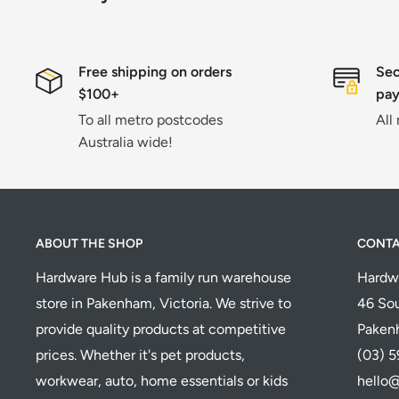
Free shipping on orders
Sec
$100+
pa
To all metro postcodes
All
Australia wide!
ABOUT THE SHOP
CONT
Hardware Hub is a family run warehouse
Hardw
store in Pakenham, Victoria. We strive to
46 Sou
provide quality products at competitive
Paken
prices. Whether it's pet products,
(03) 
workwear, auto, home essentials or kids
hello