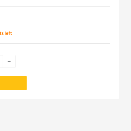
ts left