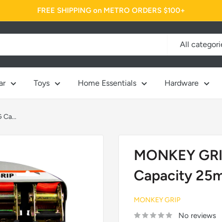
FREE SHIPPING on METRO ORDERS $100+
All categori
ar
Toys
Home Essentials
Hardware
Ca...
MONKEY GRIP
Capacity 25
MONKEY GRIP
No reviews