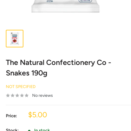
The Natural Confectionery Co -
Snakes 190g
NOT SPECIFIED
No reviews
Sale
$5.00
Price:
price
Stock:
In stock