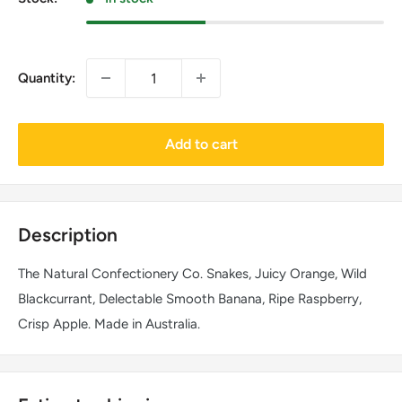
Quantity:
Add to cart
Description
The Natural Confectionery Co. Snakes, Juicy Orange, Wild
Blackcurrant, Delectable Smooth Banana, Ripe Raspberry,
Crisp Apple. Made in Australia.