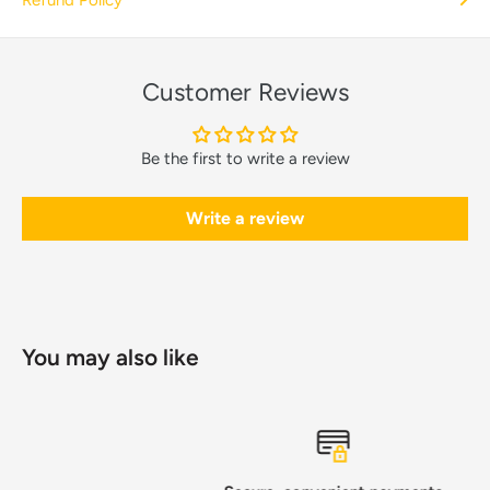
Customer Reviews
Be the first to write a review
Write a review
You may also like