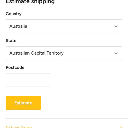
Estimate shipping
Country
State
Postcode
Estimate
Refund Policy