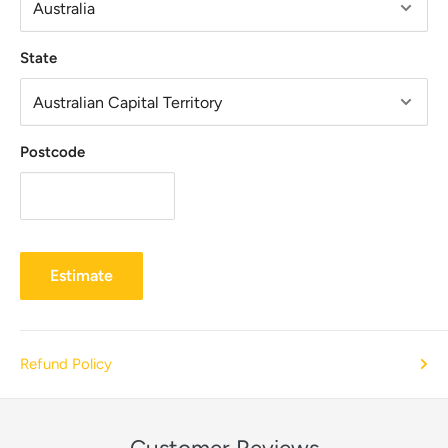
State
Postcode
Estimate
Refund Policy