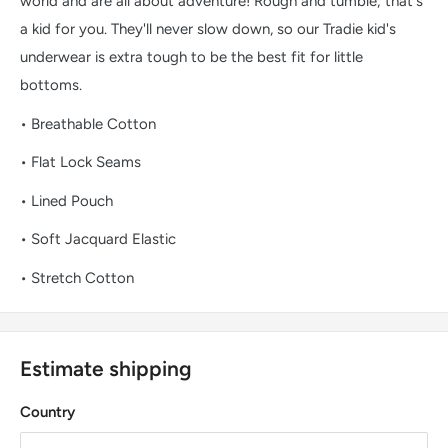
world and are all about adventure! Rough and tumble; that's
a kid for you. They'll never slow down, so our Tradie kid's
underwear is extra tough to be the best fit for little
bottoms.
• Breathable Cotton
• Flat Lock Seams
• Lined Pouch
• Soft Jacquard Elastic
• Stretch Cotton
Estimate shipping
Country