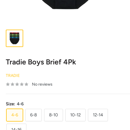
Tradie Boys Brief 4Pk
TRADIE
No reviews
Size:
4-6
4-6
6-8
8-10
10-12
12-14
14-16