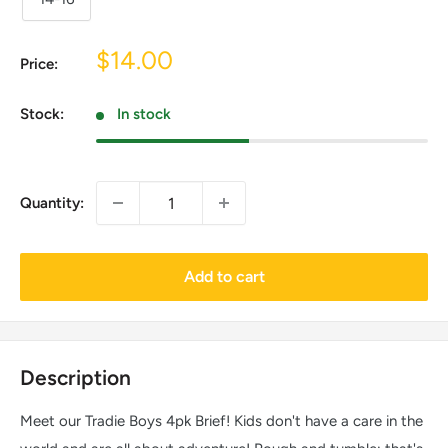
Sale
$14.00
Price:
price
Stock:
In stock
Quantity:
Add to cart
Description
Meet our Tradie Boys 4pk Brief! Kids don't have a care in the