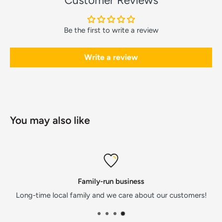
Customer Reviews
Be the first to write a review
Write a review
You may also like
Family-run business
Long-time local family and we care about our customers!