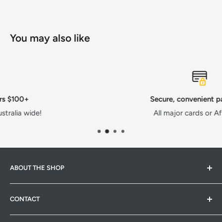
You may also like
Secure, convenient payments
All major cards or AfterPay!
ABOUT THE SHOP
Hardware Hub is a family run warehouse store in
CONTACT
Pakenham, Victoria. We strive to provide quality products
at competitive prices. Whether it's pet products,
Hardware Hub