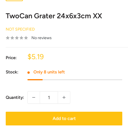
TwoCan Grater 24x6x3cm XX
NOT SPECIFIED
No reviews
Sale
$5.19
Price:
price
Stock:
Only 8 units left
Quantity:
Add to cart