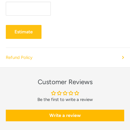
Estimate
Refund Policy
Customer Reviews
Be the first to write a review
Write a review