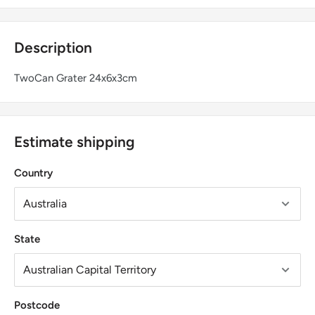
Description
TwoCan Grater 24x6x3cm
Estimate shipping
Country
State
Postcode